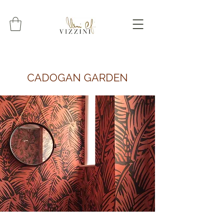
CADOGAN GARDEN