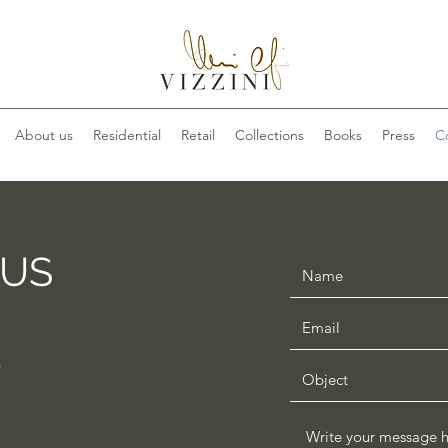
About us
Residential
Retail
Collections
Books
Press
C
 US
n