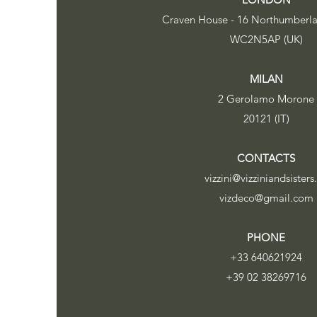
Craven House - 16 Northumberl
WC2N5AP (UK)
MILAN
2 Gerolamo Morone
20121 (IT)
CONTACTS
vizzini@vizziniandsisters
vizdeco@gmail.com
PHONE
+33 640621924
+39 02 38269716