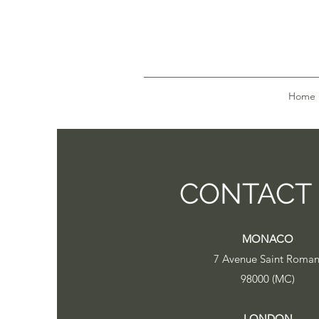
Home
CONTACT
MONACO
7 Avenue Saint Roma
98000 (MC)
LONDON