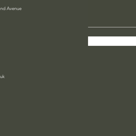
and Avenue
.uk