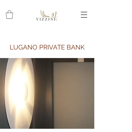
LUGANO PRIVATE BANK