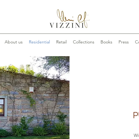
About us
Residential
Retail
Collections
Books
Press
C
P
Wi