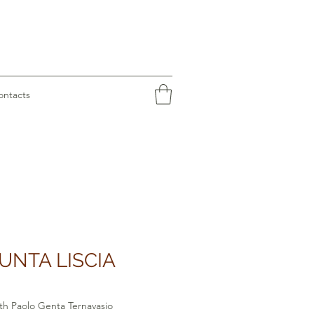
ontacts
UNTA LISCIA
th Paolo Genta Ternavasio