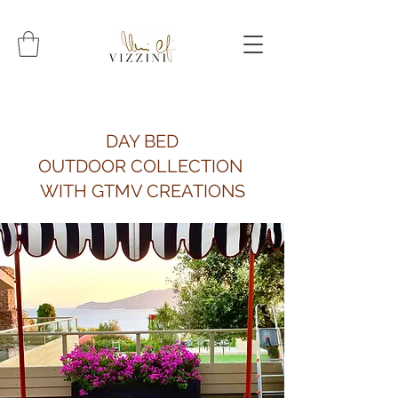
DAY BED
OUTDOOR COLLECTION
WITH GTMV CREATIONS