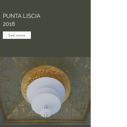
PUNTA LISCIA
2018
See more