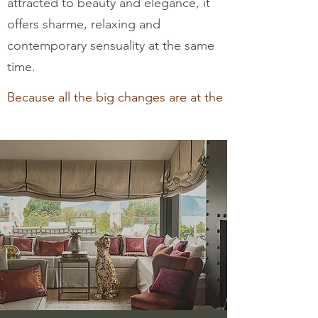
attracted to beauty and elegance, it
offers sharme, relaxing and
contemporary sensuality at the same
time.
Because all the big changes are at the end of the story