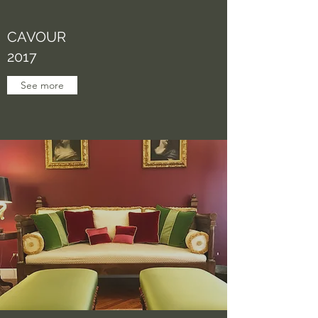
CAVOUR
2017
See more