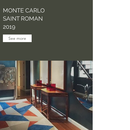
MONTE CARLO
SAINT ROMAN
2019
See more