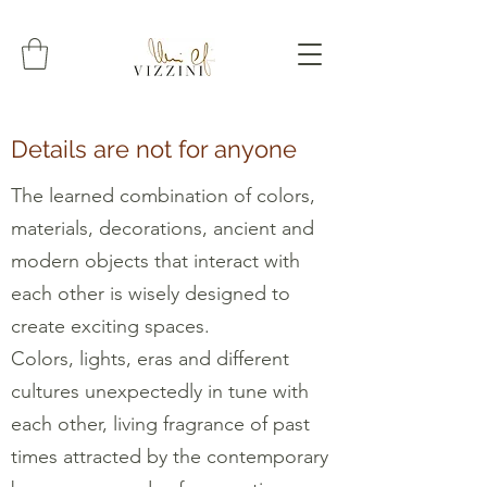
Details are not for anyone
The learned combination of colors,
materials, decorations, ancient and
modern objects that interact with
each other is wisely designed to
create exciting spaces.
Colors, lights, eras and different
cultures unexpectedly in tune with
each other, living fragrance of past
times attracted by the contemporary