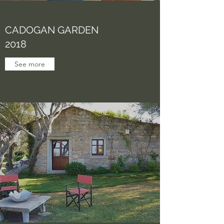
CADOGAN GARDEN
2018
See more