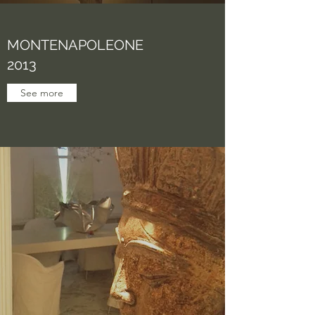
MONTENAPOLEONE
2013
See more