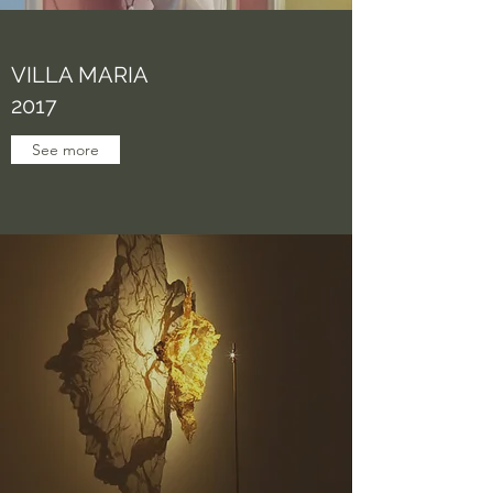
VILLA MARIA
2017
See more