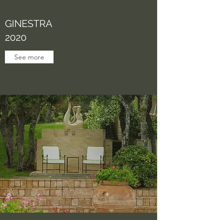
GINESTRA
2020
See more