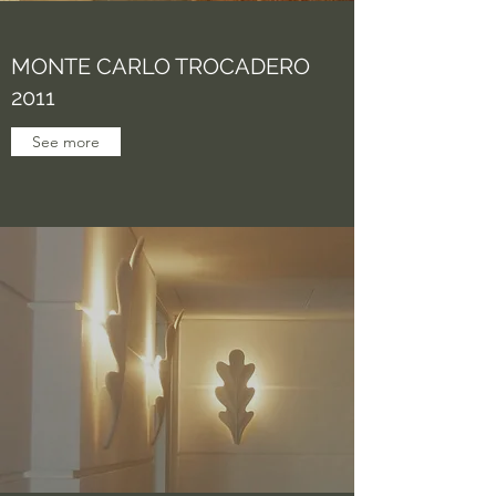
MONTE CARLO TROCADERO
2011
See more