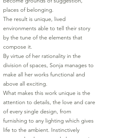
become grounds of suggestion,
places of belonging.
The result is unique, lived
environments able to tell their story
by the tune of the elements that
compose it.
By virtue of her rationality in the
division of spaces, Sonja manages to
make all her works functional and
above all exciting.
What makes this work unique is the
attention to details, the love and care
of every single design, from
furnishing to any lighting which gives
life to the ambient. Instinctively