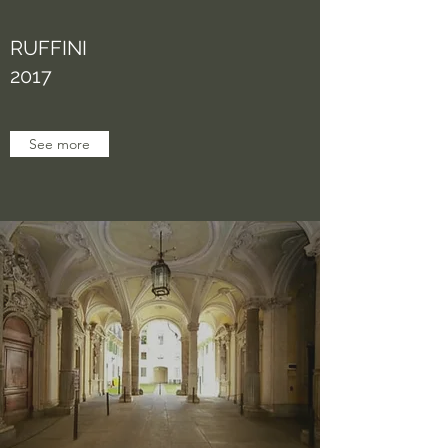
RUFFINI
2017
See more