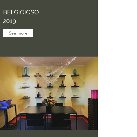
BELGIOIOSO
2019
See more