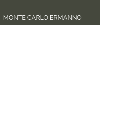
MONTE CARLO ERMANNO
2010
See more