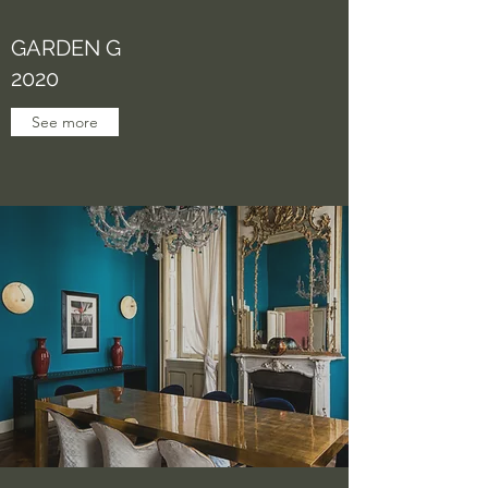
GARDEN G
2020
See more