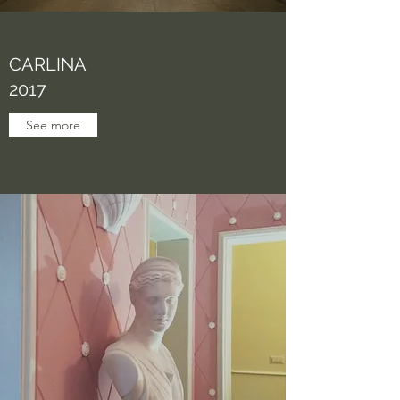
CARLINA
2017
See more