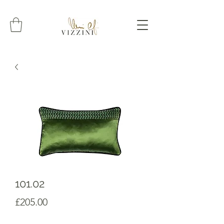
101.02
Prezzo
£205.00