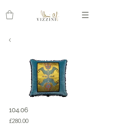
104.06
Prezzo
£280.00