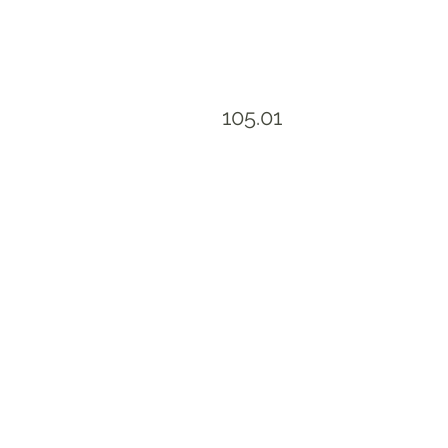
105.01