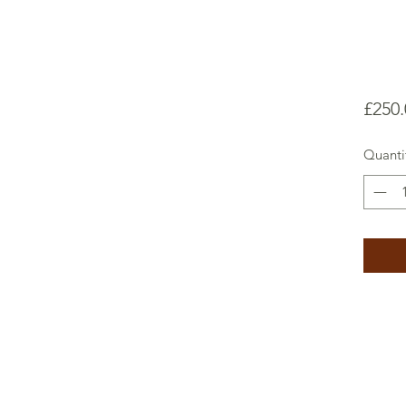
£250.
Quanti