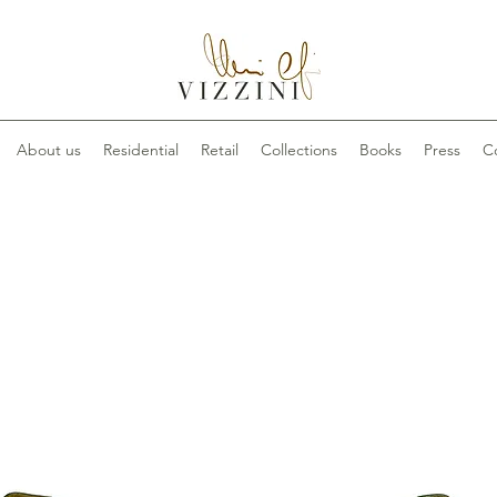
About us
Residential
Retail
Collections
Books
Press
C