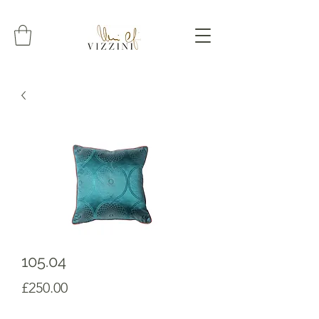
105.04
Prezzo
£250.00