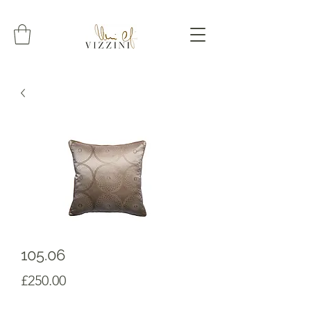
105.06
Prezzo
£250.00