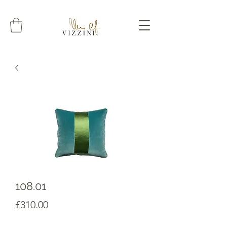
108.01
Prezzo
£310.00