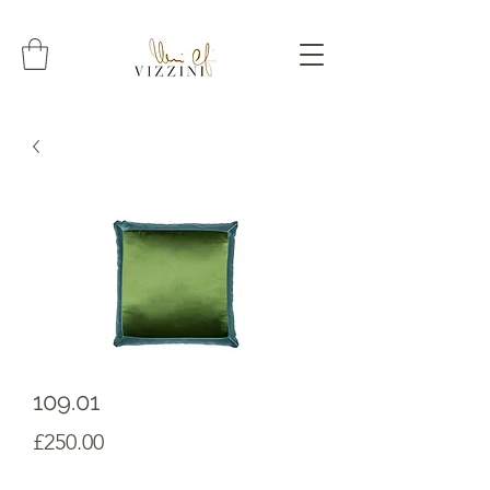
109.01
Prezzo
£250.00