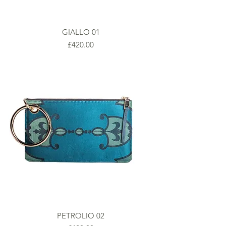
GIALLO 01
Prezzo
£420.00
PETROLIO 02