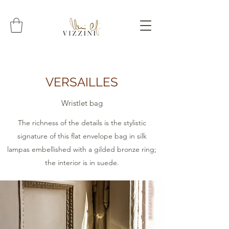
VERSAILLES
Wristlet bag
The richness of the details is the stylistic
signature of this flat envelope bag in silk
lampas embellished with a gilded bronze ring;
the interior is in suede.